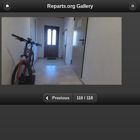
Reparts.org Gallery
Previous
118 / 118