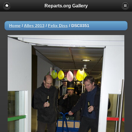
Reparts.org Gallery
Home
/
Alles 2013
/
Felix Diss
/
DSC0351