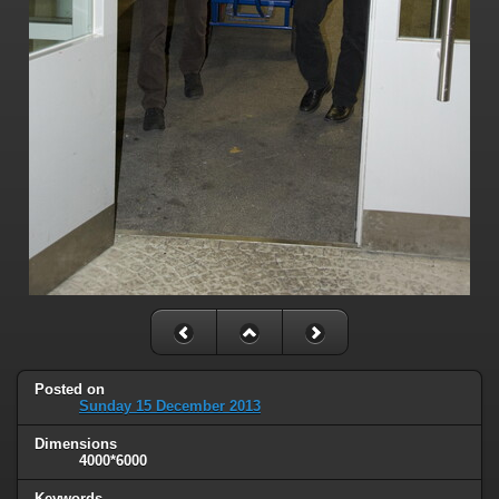
Posted on
Sunday 15 December 2013
Dimensions
4000*6000
Keywords