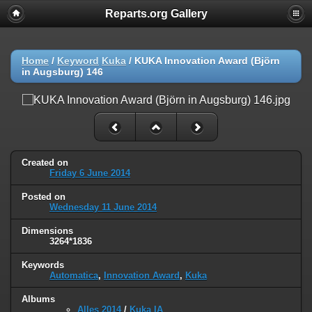
Reparts.org Gallery
Home
/
Keyword
Kuka
/
KUKA Innovation Award (Björn
in Augsburg) 146
Created on
Friday 6 June 2014
Posted on
Wednesday 11 June 2014
Dimensions
3264*1836
Keywords
Automatica
,
Innovation Award
,
Kuka
Albums
Alles 2014
/
Kuka IA