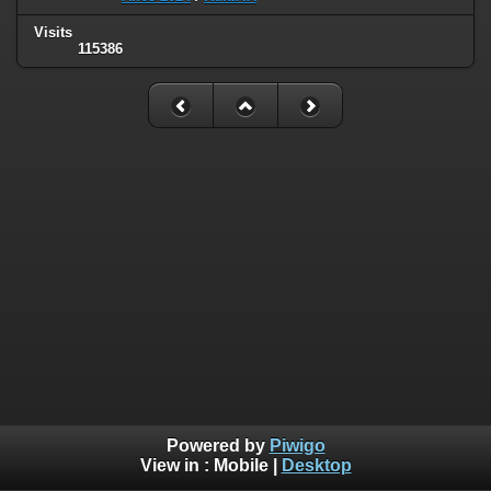
Visits
115386
Powered by
Piwigo
View in :
Mobile
|
Desktop