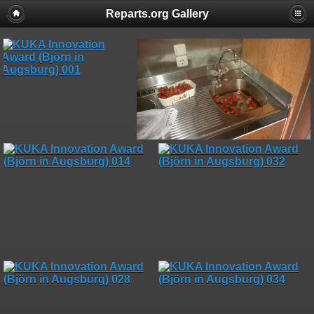
Reparts.org Gallery